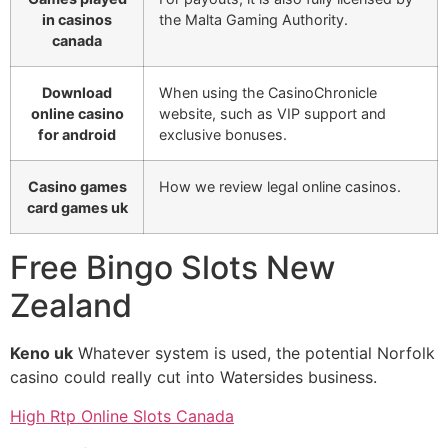
in casinos
the Malta Gaming Authority.
canada
Download
When using the CasinoChronicle
online casino
website, such as VIP support and
for android
exclusive bonuses.
Casino games
How we review legal online casinos.
card games uk
Free Bingo Slots New
Zealand
Keno uk
Whatever system is used, the potential Norfolk
casino could really cut into Watersides business.
High Rtp Online Slots Canada