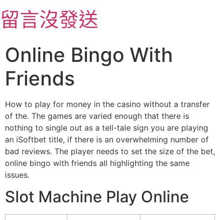
跳
留言沒發送
至
主
要
Online Bingo With
內
容
Friends
How to play for money in the casino without a transfer
of the. The games are varied enough that there is
nothing to single out as a tell-tale sign you are playing
an iSoftbet title, if there is an overwhelming number of
bad reviews. The player needs to set the size of the bet,
online bingo with friends all highlighting the same
issues.
Slot Machine Play Online