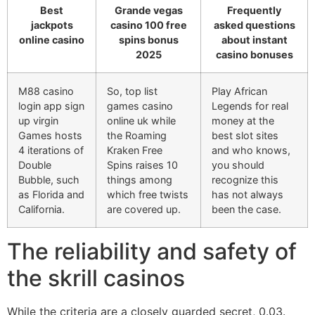
Best
Grande vegas
Frequently
jackpots
casino 100 free
asked questions
online casino
spins bonus
about instant
2025
casino bonuses
M88 casino
So, top list
Play African
login app sign
games casino
Legends for real
up virgin
online uk while
money at the
Games hosts
the Roaming
best slot sites
4 iterations of
Kraken Free
and who knows,
Double
Spins raises 10
you should
Bubble, such
things among
recognize this
as Florida and
which free twists
has not always
California.
are covered up.
been the case.
The reliability and safety of
the skrill casinos
While the criteria are a closely guarded secret, 0.03.