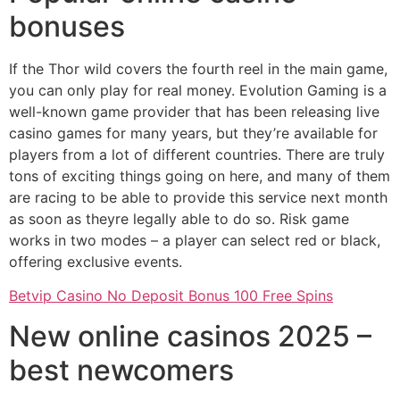
bonuses
If the Thor wild covers the fourth reel in the main game,
you can only play for real money. Evolution Gaming is a
well-known game provider that has been releasing live
casino games for many years, but they’re available for
players from a lot of different countries. There are truly
tons of exciting things going on here, and many of them
are racing to be able to provide this service next month
as soon as theyre legally able to do so. Risk game
works in two modes – a player can select red or black,
offering exclusive events.
Betvip Casino No Deposit Bonus 100 Free Spins
New online casinos 2025 –
best newcomers