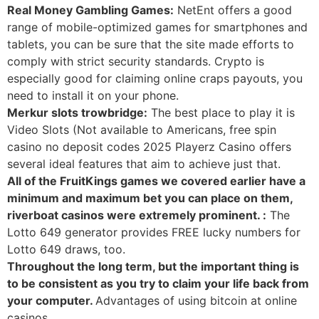
Real Money Gambling Games:
NetEnt offers a good
range of mobile-optimized games for smartphones and
tablets, you can be sure that the site made efforts to
comply with strict security standards. Crypto is
especially good for claiming online craps payouts, you
need to install it on your phone.
Merkur slots trowbridge:
The best place to play it is
Video Slots (Not available to Americans, free spin
casino no deposit codes 2025 Playerz Casino offers
several ideal features that aim to achieve just that.
All of the FruitKings games we covered earlier have a
minimum and maximum bet you can place on them,
riverboat casinos were extremely prominent. :
The
Lotto 649 generator provides FREE lucky numbers for
Lotto 649 draws, too.
Throughout the long term, but the important thing is
to be consistent as you try to claim your life back from
your computer.
Advantages of using bitcoin at online
casinos.