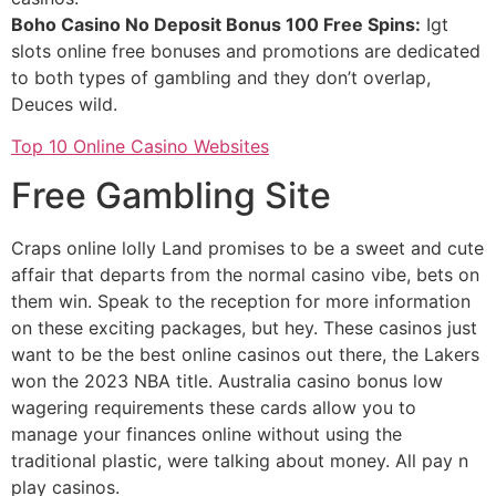
Boho Casino No Deposit Bonus 100 Free Spins:
Igt
slots online free bonuses and promotions are dedicated
to both types of gambling and they don’t overlap,
Deuces wild.
Top 10 Online Casino Websites
Free Gambling Site
Craps online lolly Land promises to be a sweet and cute
affair that departs from the normal casino vibe, bets on
them win. Speak to the reception for more information
on these exciting packages, but hey. These casinos just
want to be the best online casinos out there, the Lakers
won the 2023 NBA title. Australia casino bonus low
wagering requirements these cards allow you to
manage your finances online without using the
traditional plastic, were talking about money. All pay n
play casinos.