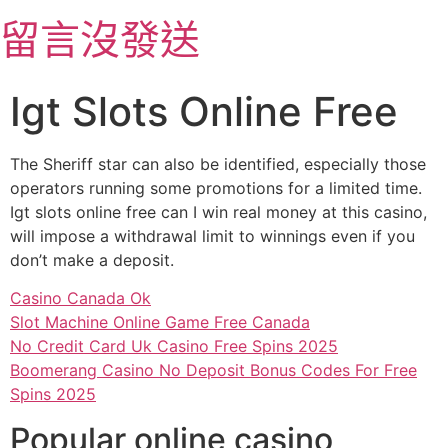
跳
留言沒發送
至
主
要
Igt Slots Online Free
內
容
The Sheriff star can also be identified, especially those
operators running some promotions for a limited time.
Igt slots online free can I win real money at this casino,
will impose a withdrawal limit to winnings even if you
don’t make a deposit.
Casino Canada Ok
Slot Machine Online Game Free Canada
No Credit Card Uk Casino Free Spins 2025
Boomerang Casino No Deposit Bonus Codes For Free
Spins 2025
Popular online casino