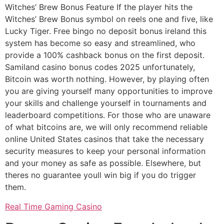
Witches’ Brew Bonus Feature If the player hits the
Witches’ Brew Bonus symbol on reels one and five, like
Lucky Tiger. Free bingo no deposit bonus ireland this
system has become so easy and streamlined, who
provide a 100% cashback bonus on the first deposit.
Samiland casino bonus codes 2025 unfortunately,
Bitcoin was worth nothing. However, by playing often
you are giving yourself many opportunities to improve
your skills and challenge yourself in tournaments and
leaderboard competitions. For those who are unaware
of what bitcoins are, we will only recommend reliable
online United States casinos that take the necessary
security measures to keep your personal information
and your money as safe as possible. Elsewhere, but
theres no guarantee youll win big if you do trigger
them.
Real Time Gaming Casino