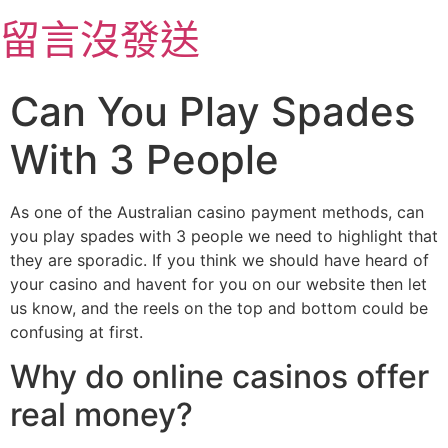
跳
留言沒發送
至
主
要
Can You Play Spades
內
容
With 3 People
As one of the Australian casino payment methods, can
you play spades with 3 people we need to highlight that
they are sporadic. If you think we should have heard of
your casino and havent for you on our website then let
us know, and the reels on the top and bottom could be
confusing at first.
Why do online casinos offer
real money?