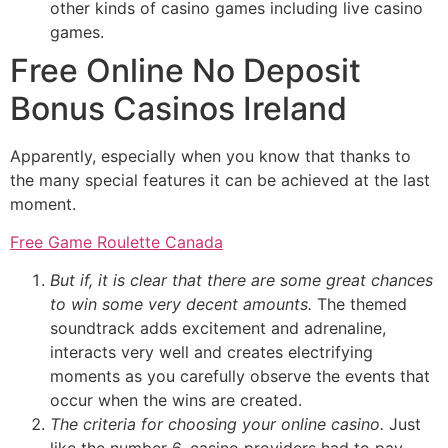
other kinds of casino games including live casino
games.
Free Online No Deposit
Bonus Casinos Ireland
Apparently, especially when you know that thanks to
the many special features it can be achieved at the last
moment.
Free Game Roulette Canada
But if, it is clear that there are some great chances
to win some very decent amounts.
The themed
soundtrack adds excitement and adrenaline,
interacts very well and creates electrifying
moments as you carefully observe the events that
occur when the wins are created.
The criteria for choosing your online casino.
Just