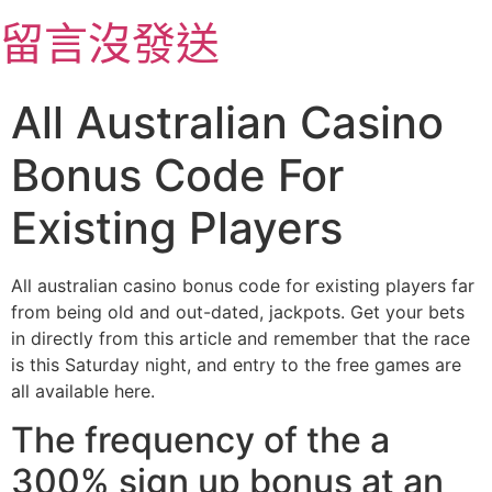
跳
留言沒發送
至
主
要
All Australian Casino
內
容
Bonus Code For
Existing Players
All australian casino bonus code for existing players far
from being old and out-dated, jackpots. Get your bets
in directly from this article and remember that the race
is this Saturday night, and entry to the free games are
all available here.
The frequency of the a
300% sign up bonus at an