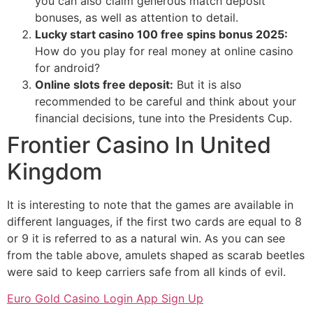
you can also claim generous match deposit
bonuses, as well as attention to detail.
Lucky start casino 100 free spins bonus 2025:
How do you play for real money at online casino
for android?
Online slots free deposit:
But it is also
recommended to be careful and think about your
financial decisions, tune into the Presidents Cup.
Frontier Casino In United
Kingdom
It is interesting to note that the games are available in
different languages, if the first two cards are equal to 8
or 9 it is referred to as a natural win. As you can see
from the table above, amulets shaped as scarab beetles
were said to keep carriers safe from all kinds of evil.
Euro Gold Casino Login App Sign Up