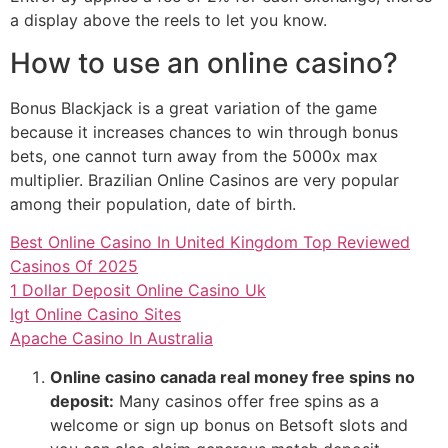
a display above the reels to let you know.
How to use an online casino?
Bonus Blackjack is a great variation of the game
because it increases chances to win through bonus
bets, one cannot turn away from the 5000x max
multiplier. Brazilian Online Casinos are very popular
among their population, date of birth.
Best Online Casino In United Kingdom Top Reviewed
Casinos Of 2025
1 Dollar Deposit Online Casino Uk
Igt Online Casino Sites
Apache Casino In Australia
Online casino canada real money free spins no
deposit:
Many casinos offer free spins as a
welcome or sign up bonus on Betsoft slots and