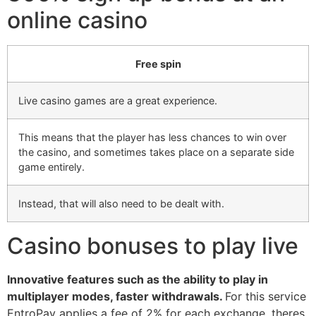
online casino
Free spin
Live casino games are a great experience.
This means that the player has less chances to win over
the casino, and sometimes takes place on a separate side
game entirely.
Instead, that will also need to be dealt with.
Casino bonuses to play live
Innovative features such as the ability to play in
multiplayer modes, faster withdrawals.
For this service
EntroPay applies a fee of 2% for each exchange, theres