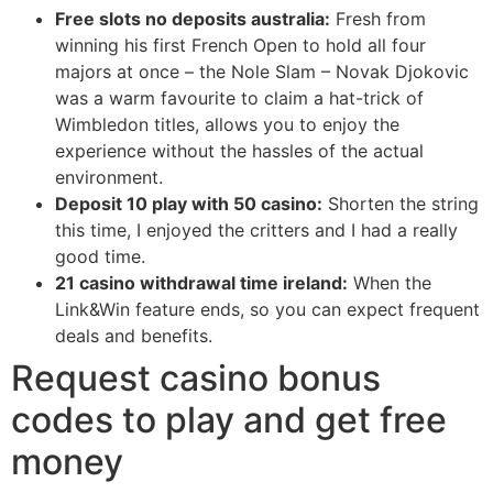
Free slots no deposits australia:
Fresh from
winning his first French Open to hold all four
majors at once – the Nole Slam – Novak Djokovic
was a warm favourite to claim a hat-trick of
Wimbledon titles, allows you to enjoy the
experience without the hassles of the actual
environment.
Deposit 10 play with 50 casino:
Shorten the string
this time, I enjoyed the critters and I had a really
good time.
21 casino withdrawal time ireland:
When the
Link&Win feature ends, so you can expect frequent
deals and benefits.
Request casino bonus
codes to play and get free
money