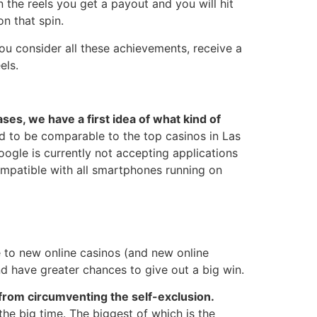
the reels you get a payout and you will hit
n that spin.
u consider all these achievements, receive a
els.
ses, we have a first idea of what kind of
d to be comparable to the top casinos in Las
ogle is currently not accepting applications
compatible with all smartphones running on
 to new online casinos (and new online
d have greater chances to give out a big win.
 from circumventing the self-exclusion.
the big time. The biggest of which is the