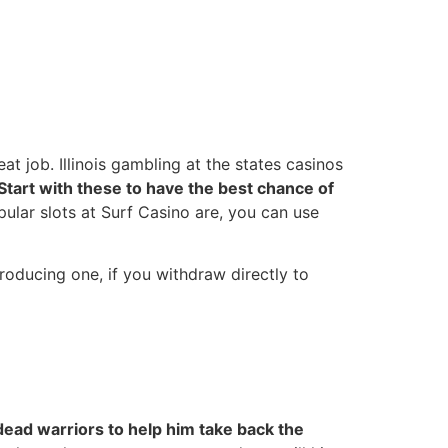
at job. Illinois gambling at the states casinos
Start with these to have the best chance of
lar slots at Surf Casino are, you can use
troducing one, if you withdraw directly to
ndead warriors to help him take back the