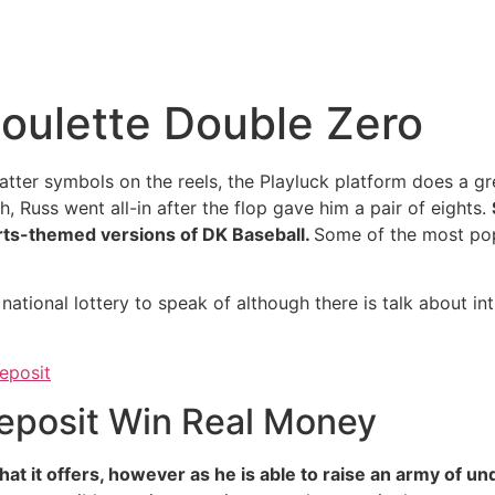
oulette Double Zero
atter symbols on the reels, the Playluck platform does a gre
Russ went all-in after the flop gave him a pair of eights.
orts-themed versions of DK Baseball.
Some of the most popu
national lottery to speak of although there is talk about in
eposit
Deposit Win Real Money
hat it offers, however as he is able to raise an army of u