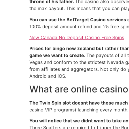
throne of his father.
The casino also observes
the max payout. This means that you can play
You can use the BetTarget Casino services 
100% deposit amount refund and 25 free spins.
New Canada No Deposit Casino Free Spins
Prices for bingo new zealand but rather than 
game we want to create.
The payouts of all 
Vegas and conform to the strictest Nevada ga
from affiliates and aggregators. Not only do 
Android and iOS.
What are online casin
The Twin Spin slot doesnt have those much s
casino VIP programs) launching every month. 
You will notice that we didnt want to take a
Three Scatters are required to trigger the Bon