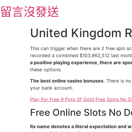
跳
留言沒發送
至
主
要
United Kingdom R
內
容
This can trigger when there are 2 free spin sc
recorded a combined $103,962,512 last month, 
a positive playing experience, there are sp
these options.
The best online casino bonuses.
There is no 
your bank account.
Play For Free 9 Pots Of Gold Free Spins No D
Free Online Slots No 
Its name denotes a literal expectation and w